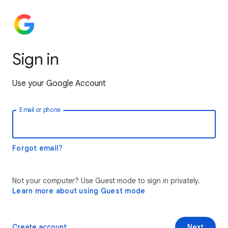
Sign in
Use your Google Account
Email or phone
Forgot email?
Not your computer? Use Guest mode to sign in privately.
Learn more about using Guest mode
Create account
Next