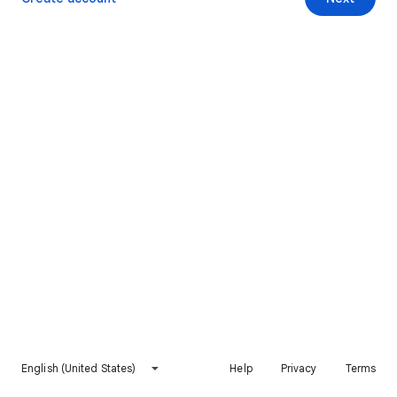
English (United States)
Help
Privacy
Terms